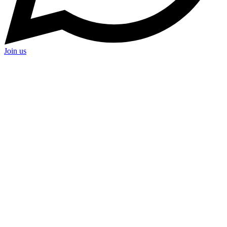
Join us