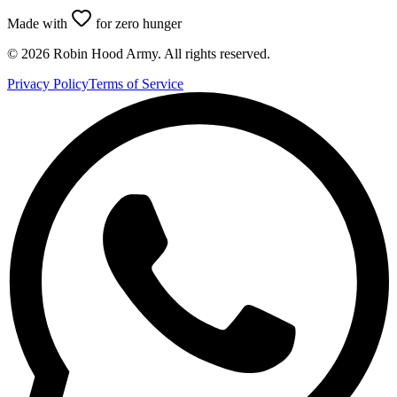
Made with
for zero hunger
©
2026
Robin Hood Army. All rights reserved.
Privacy Policy
Terms of Service