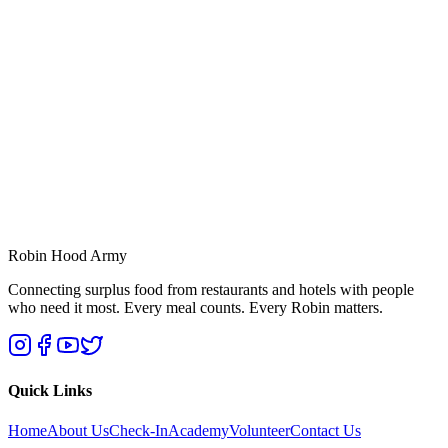
Robin Hood Army
Connecting surplus food from restaurants and hotels with people
who need it most. Every meal counts. Every Robin matters.
Quick Links
Home
About Us
Check-In
Academy
Volunteer
Contact Us